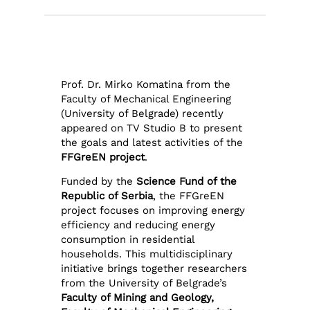
Prof. Dr. Mirko Komatina from the
Faculty of Mechanical Engineering
(University of Belgrade) recently
appeared on TV Studio B to present
the goals and latest activities of the
FFGreEN project
.
Funded by the
Science Fund of the
Republic of Serbia
, the FFGreEN
project focuses on improving energy
efficiency and reducing energy
consumption in residential
households. This multidisciplinary
initiative brings together researchers
from the University of Belgrade’s
Faculty of Mining and Geology,