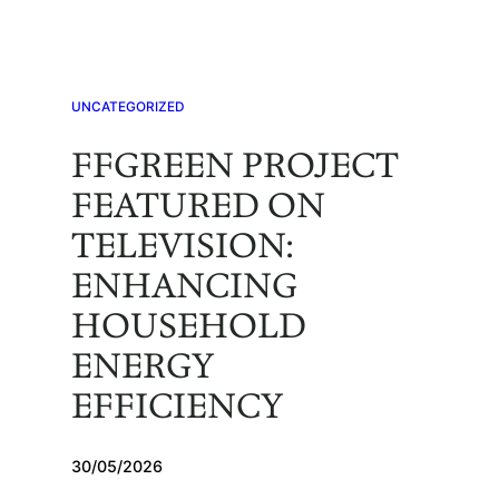
Skip
to
content
UNCATEGORIZED
FFGREEN PROJECT
FEATURED ON
TELEVISION:
ENHANCING
HOUSEHOLD
ENERGY
EFFICIENCY
30/05/2026