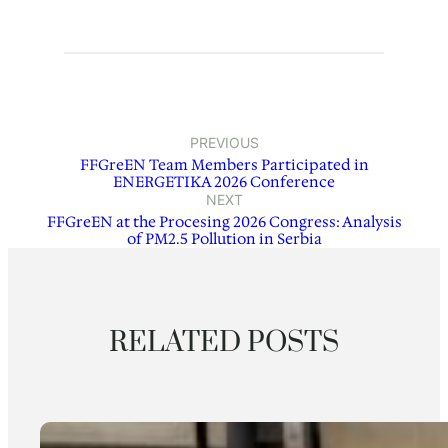
PREVIOUS
FFGreEN Team Members Participated in
ENERGETIKA 2026 Conference
NEXT
FFGreEN at the Procesing 2026 Congress: Analysis
of PM2.5 Pollution in Serbia
RELATED POSTS