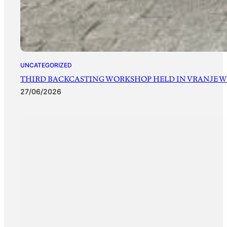
UNCATEGORIZED
THIRD BACKCASTING WORKSHOP HELD IN VRANJE WI
27/06/2026