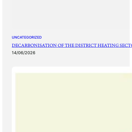
UNCATEGORIZED
DECARBONISATION OF THE DISTRICT HEATING SECTO
14/06/2026