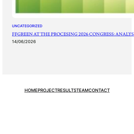
UNCATEGORIZED
FFGREEN AT THE PROCESING 2026 CONGRESS: ANALYSI
14/06/2026
HOME
PROJECT
RESULTS
TEAM
CONTACT