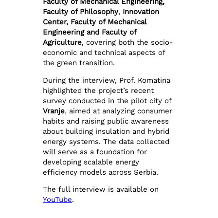
Faculty of Mechanical Engineering,
Faculty of Philosophy
,
Innovation
Center, Faculty of Mechanical
Engineering and Faculty of
Agriculture
, covering both the socio-
economic and technical aspects of
the green transition.
During the interview, Prof. Komatina
highlighted the project’s recent
survey conducted in the pilot city of
Vranje
, aimed at analyzing consumer
habits and raising public awareness
about building insulation and hybrid
energy systems. The data collected
will serve as a foundation for
developing scalable energy
efficiency models across Serbia.
The full interview is available on
YouTube
.