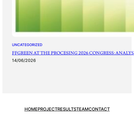
UNCATEGORIZED
FFGREEN AT THE PROCESING 2026 CONGRESS: ANALYSI
14/06/2026
HOME
PROJECT
RESULTS
TEAM
CONTACT