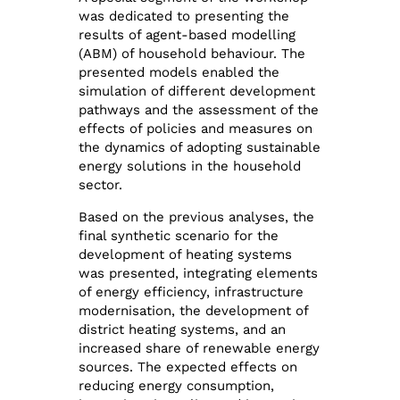
was dedicated to presenting the
results of agent-based modelling
(ABM) of household behaviour. The
presented models enabled the
simulation of different development
pathways and the assessment of the
effects of policies and measures on
the dynamics of adopting sustainable
energy solutions in the household
sector.
Based on the previous analyses, the
final synthetic scenario for the
development of heating systems
was presented, integrating elements
of energy efficiency, infrastructure
modernisation, the development of
district heating systems, and an
increased share of renewable energy
sources. The expected effects on
reducing energy consumption,