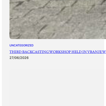
UNCATEGORIZED
THIRD BACKCASTING WORKSHOP HELD IN VRANJE WI
27/06/2026