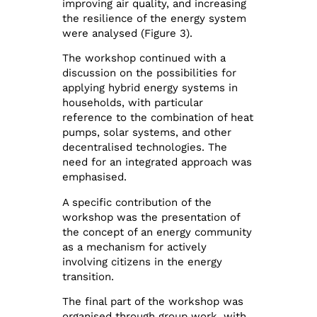
improving air quality, and increasing
the resilience of the energy system
were analysed (Figure 3).
The workshop continued with a
discussion on the possibilities for
applying hybrid energy systems in
households, with particular
reference to the combination of heat
pumps, solar systems, and other
decentralised technologies. The
need for an integrated approach was
emphasised.
A specific contribution of the
workshop was the presentation of
the concept of an energy community
as a mechanism for actively
involving citizens in the energy
transition.
The final part of the workshop was
organised through group work, with