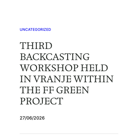
Skip
to
content
UNCATEGORIZED
THIRD
BACKCASTING
WORKSHOP HELD
IN VRANJE WITHIN
THE FF GREEN
PROJECT
27/06/2026