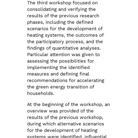
The third workshop focused on
consolidating and verifying the
results of the previous research
phases, including the defined
scenarios for the development of
heating systems, the outcomes of
the participatory process, and the
findings of quantitative analyses.
Particular attention was given to
assessing the possibilities for
implementing the identified
measures and defining final
recommendations for accelerating
the green energy transition of
households.
At the beginning of the workshop, an
overview was provided of the
results of the previous workshop,
during which alternative scenarios
for the development of heating
systems were identified, influential