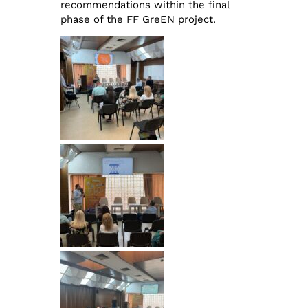
recommendations within the final
phase of the FF GreEN project.