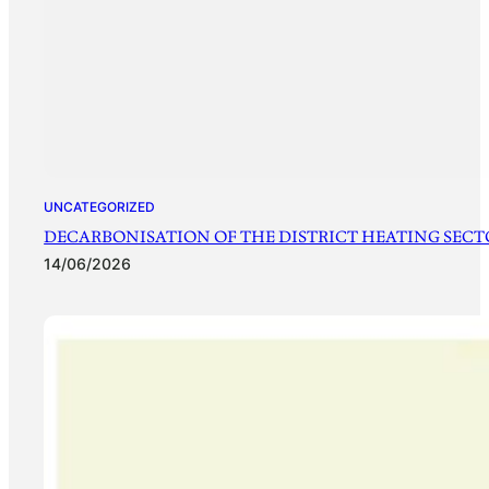
UNCATEGORIZED
DECARBONISATION OF THE DISTRICT HEATING SECTO
14/06/2026