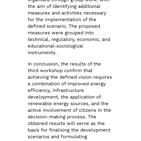
the aim of identifying additional
measures and activities necessary
for the implementation of the
defined scenario. The proposed
measures were grouped into
technical, regulatory, economic, and
educational-sociological
instruments.
In conclusion, the results of the
third workshop confirm that
achieving the defined vision requires
a combination of improved energy
efficiency, infrastructure
development, the application of
renewable energy sources, and the
active involvement of citizens in the
decision-making process. The
obtained results will serve as the
basis for finalising the development
scenarios and formulating