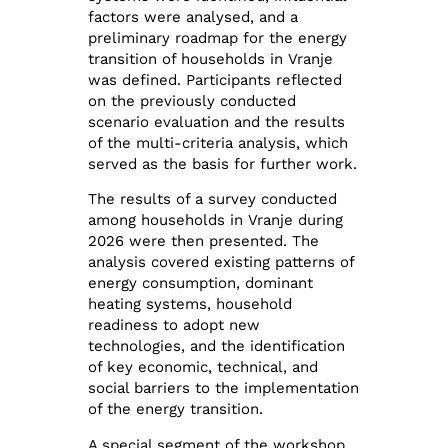
factors were analysed, and a
preliminary roadmap for the energy
transition of households in Vranje
was defined. Participants reflected
on the previously conducted
scenario evaluation and the results
of the multi-criteria analysis, which
served as the basis for further work.
The results of a survey conducted
among households in Vranje during
2026 were then presented. The
analysis covered existing patterns of
energy consumption, dominant
heating systems, household
readiness to adopt new
technologies, and the identification
of key economic, technical, and
social barriers to the implementation
of the energy transition.
A special segment of the workshop