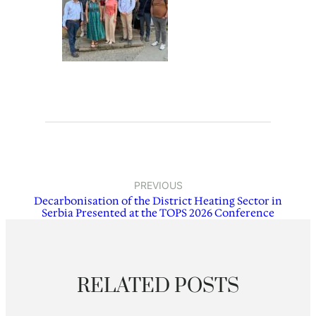
PREVIOUS
Decarbonisation of the District Heating Sector in
Serbia Presented at the TOPS 2026 Conference
RELATED POSTS