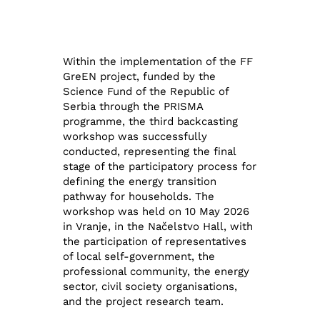
Within the implementation of the FF
GreEN project, funded by the
Science Fund of the Republic of
Serbia through the PRISMA
programme, the third backcasting
workshop was successfully
conducted, representing the final
stage of the participatory process for
defining the energy transition
pathway for households. The
workshop was held on 10 May 2026
in Vranje, in the Načelstvo Hall, with
the participation of representatives
of local self-government, the
professional community, the energy
sector, civil society organisations,
and the project research team.